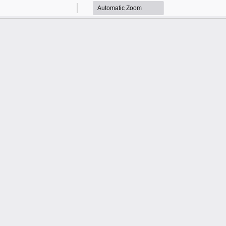
Zoom
Zoom
Out
In