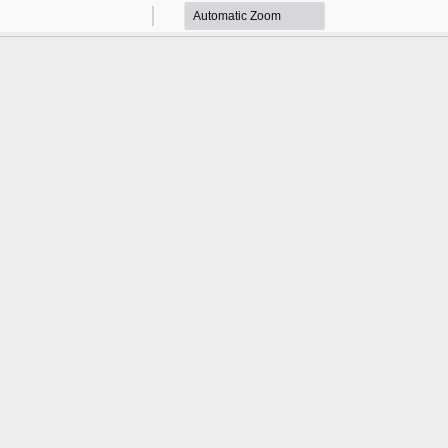
Zoom
Zoom
Out
In