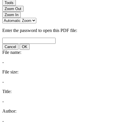
Tools
Zoom Out
Zoom In
Enter the password to open this PDF file:
Cancel
OK
File name:
-
File size:
-
Title:
-
Author:
-