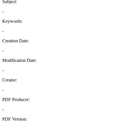
Subject:
-
Keywords:
-
Creation Date:
-
Modification Date:
-
Creator:
-
PDF Producer:
-
PDF Version:
-