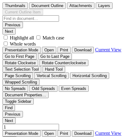
Thumbnails
Document Outline
Attachments
Layers
Current Outline Item
Previous
Next
Highlight all
Match case
Whole words
Current View
Presentation Mode
Open
Print
Download
Go to First Page
Go to Last Page
Rotate Clockwise
Rotate Counterclockwise
Text Selection Tool
Hand Tool
Page Scrolling
Vertical Scrolling
Horizontal Scrolling
Wrapped Scrolling
No Spreads
Odd Spreads
Even Spreads
Document Properties…
Toggle Sidebar
Find
Previous
Next
Current View
Presentation Mode
Open
Print
Download