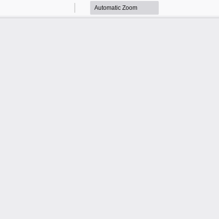
Zoom
Zoom
Out
In