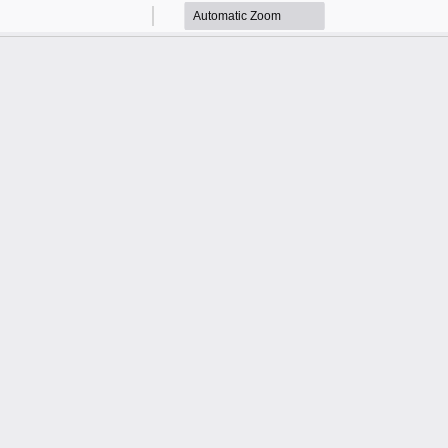
Zoom
Zoom
Out
In